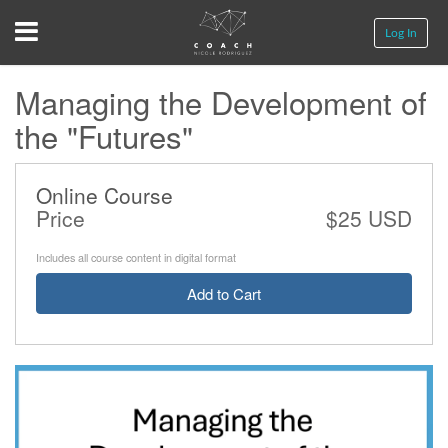
Menu
Log In
Managing the Development of
the "Futures"
Online Course
Price
$25 USD
Includes all course content in digital format
Add to Cart