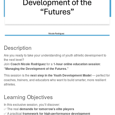
Description
Are you ready to take your understanding of youth athletic development to
the next level?
Join
Coach Nicole Rodriguez
for a
1-hour online education session
:
“Managing the Development of the Futures.”
This session is the
next step in the Youth Development Model
— perfect for
coaches, trainers, and educators who want to build smarter, more resilient
athletes.
Learning Objectives
In this exclusive session, you’ll discover:
✅ The real
demands for tomorrow’s elite players
✅ A practical
framework for high-performance development