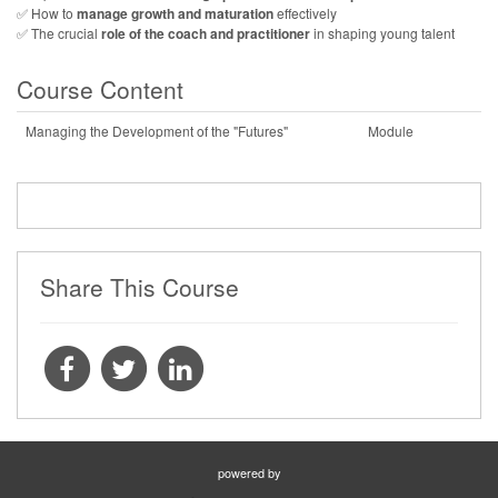
✅ How to
manage growth and maturation
effectively
✅ The crucial
role of the coach and practitioner
in shaping young talent
Course Content
Managing the Development of the "Futures"
Module
Share This Course
powered by